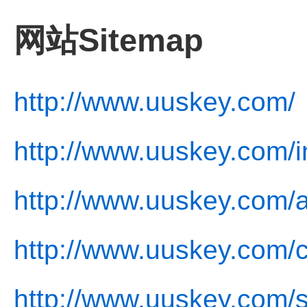
网站Sitemap
http://www.uuskey.com/
http://www.uuskey.com/i
http://www.uuskey.com/a
http://www.uuskey.com/c
http://www.uuskey.com/s