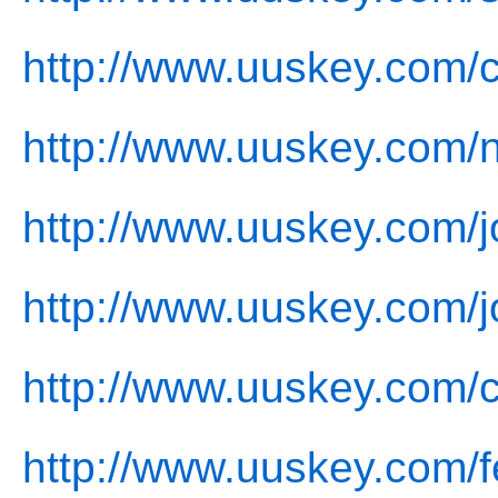
http://www.uuskey.com/
http://www.uuskey.com/
http://www.uuskey.com/j
http://www.uuskey.com/j
http://www.uuskey.com/c
http://www.uuskey.com/